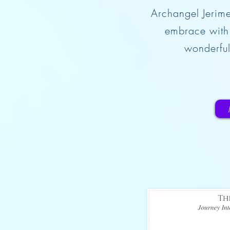
Archangel Jerime
embrace with 
wonderful