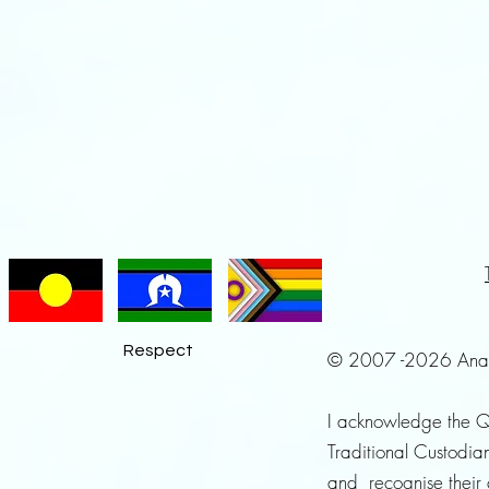
Respect
© 2007 -2026 Anayah 
I acknowledge the 
Traditional Custodian
and recognise their 