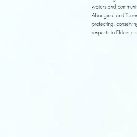
waters and community
Aboriginal and Torres
protecting, conservi
respects to Elders p