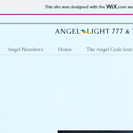
google512d4e6d36fb2a63.html
This site was designed with the
.com
web
ANGEL LIGHT 777 &
Angel Numbers
Home
The Angel Code Jour