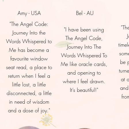
Amy - USA
Bel - AU
"The Angel Code:
"Th
"I have been using
Journey Into the
The Angel Code,
Words Whispered to
timel
Journey Into The
Me has become a
some
Words Whispered To
favourite window
be 
Me like oracle cards,
seat read, a place to
turn
and opening to
return when I feel a
at 
where I feel drawn.
little lost, a little
and 
It’s beautiful!"
disconnected, a little
fro
in need of wisdom
and a dose of joy."