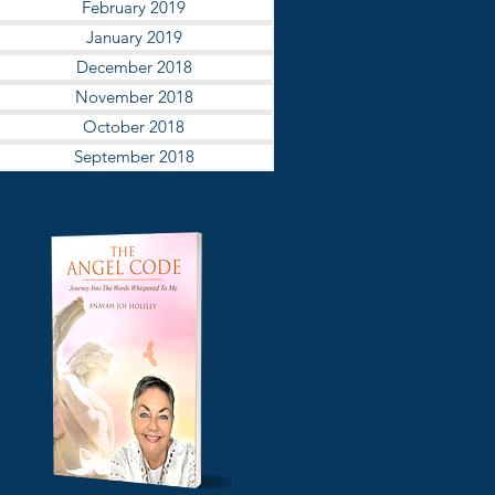
February 2019
January 2019
December 2018
November 2018
October 2018
September 2018