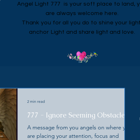
Angel Light 777 is your soft place to land, 
are always welcome here.
Thank you for all you do to shine your light
anchor Light and share light and love.
2 min read
777 - Ignore Seeming Obstacles
A message from you angels on where you
are placing your attention, focus and