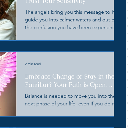
Trust Your Sensitivity
The angels bring you this message to help
guide you into calmer waters and out of
the confusion you have been experiencing
💗
2 min read
Embrace Change or Stay in the
Familiar? Your Path is Open
Before You
Balance is needed to move you into the
next phase of your life, even if you do not
yet know what you wish that to be