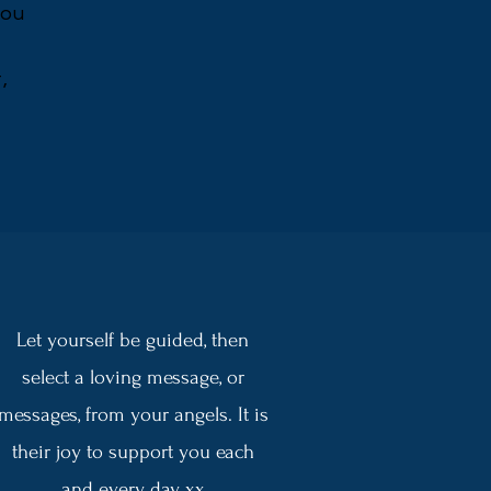
you
,
Let yourself be guided, then
select a loving message, or
messages, from your angels. It is
their joy to support you each
and every day xx