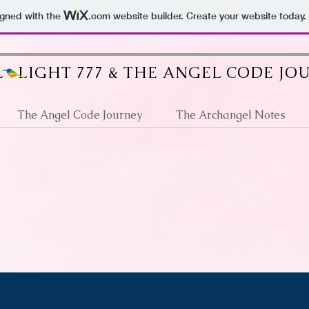
igned with the
.com
website builder. Create your website today.
 LIGHT 777 & THE ANGEL CODE JO
The Angel Code Journey
The Archangel Notes