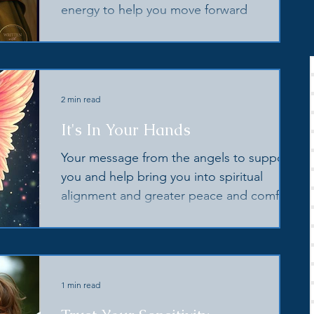
energy to help you move forward
2 min read
It's In Your Hands
Your message from the angels to support
you and help bring you into spiritual
alignment and greater peace and comfort
1 min read