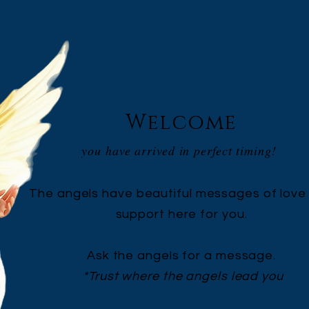
Welcome
you have arrived in perfect timing!
The angels have beautiful messages of love
support here for you.
Ask the angels for a message.
*Trust where the angels lead you