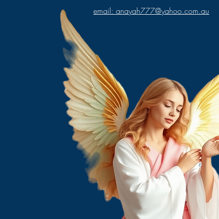
email: anayah777@yahoo.com.au