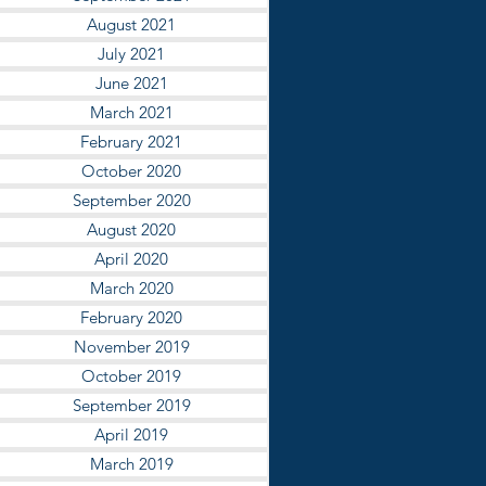
August 2021
July 2021
June 2021
March 2021
February 2021
October 2020
September 2020
August 2020
April 2020
March 2020
February 2020
November 2019
October 2019
September 2019
April 2019
March 2019