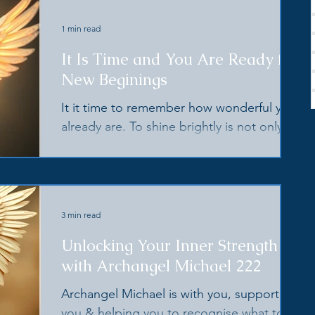
1 min read
It Is Time and You Are Ready for
New Beginings
It it time to remember how wonderful you
already are. To shine brightly is not only an
act of service to yourself, but for the
planet.
3 min read
Unlocking Your Inner Strength
with Archangel Michael 222
Archangel Michael is with you, supporting
you & helping you to recognise what to