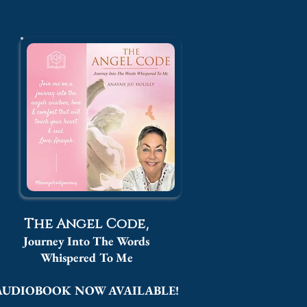
,
The Angel Code
Journey Into The Words
Whispered
To Me
AUDIOBOOK NOW AVAILABLE!