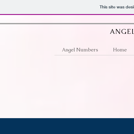
google512d4e6d36fb2a63.html
This site was des
ANGEL
Angel Numbers
Home