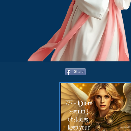
Share