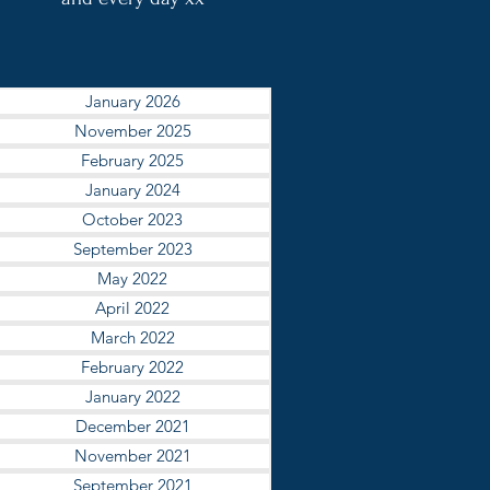
January 2026
November 2025
February 2025
January 2024
October 2023
September 2023
May 2022
April 2022
March 2022
February 2022
January 2022
December 2021
November 2021
September 2021