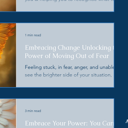
do, & what to question, at this time of
great change
1 min read
Embracing Change Unlocking the
Power of Moving Out of Fear
Feeling stuck, in fear, anger, and unable to
see the brighter side of your situation,
events and/or those close to you? Your
angel's hav
3 min read
Embrace Your Power: You Carry