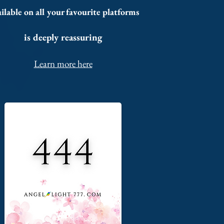
ilable on all your favourite platforms
is deeply reassuring
Learn more here