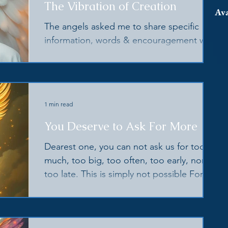
The Vibration of Creation
Ava
The angels asked me to share specific
information, words & encouragement with
you to help you consciously keep your
light high & strong
1 min read
You Deserve to Ask For More
Dearest one, you can not ask us for too
much, too big, too often, too early, nor
too late. This is simply not possible For it
is our joy to help you in every way we can
This is the purpose for which we were
intended, the joy in which we were