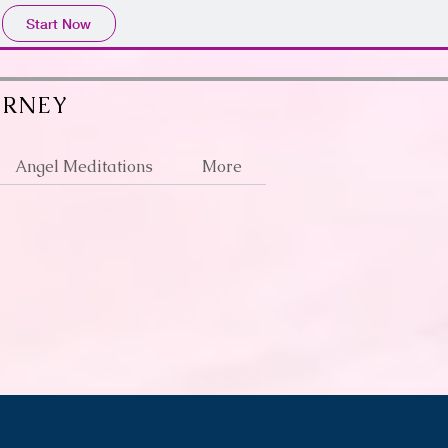
Start Now
URNEY
Angel Meditations
More