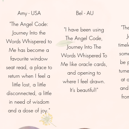
Amy - USA
Bel - AU
"The Angel Code:
"Th
"I have been using
Journey Into the
The Angel Code,
Words Whispered to
timel
Journey Into The
Me has become a
some
Words Whispered To
favourite window
be 
Me like oracle cards,
seat read, a place to
turn
and opening to
return when I feel a
at 
where I feel drawn.
little lost, a little
and 
It’s beautiful!"
disconnected, a little
fro
in need of wisdom
and a dose of joy."