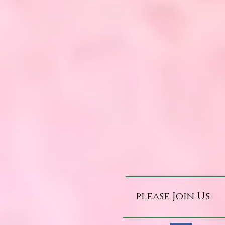
please Join Us