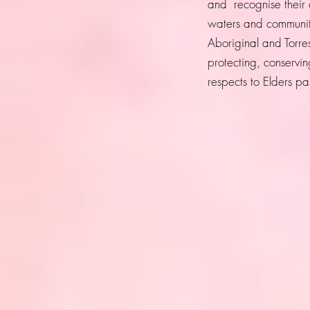
and recognise their 
waters and community
Aboriginal and Torres
protecting, conservi
respects to Elders p