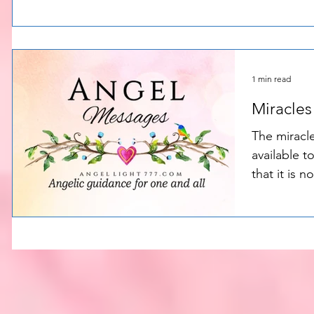
opportuniti
1 min read
Miracles
The miracle
available to you al
that it is n