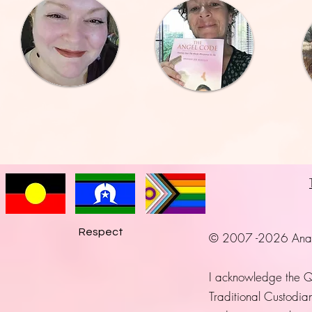
Respect
© 2007 -2026 Anayah 
I acknowledge the 
Traditional Custodian