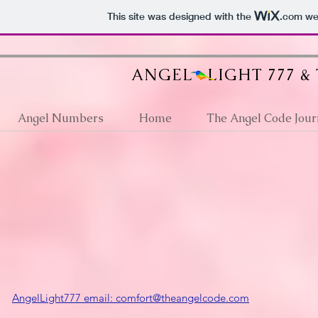
google512d4e6d36fb2a63.html
This site was designed with the
.com
web
ANGEL LIGHT 777 &
Angel Numbers
Home
The Angel Code Jour
AngelLight777 email: comfort@theangelcode.com