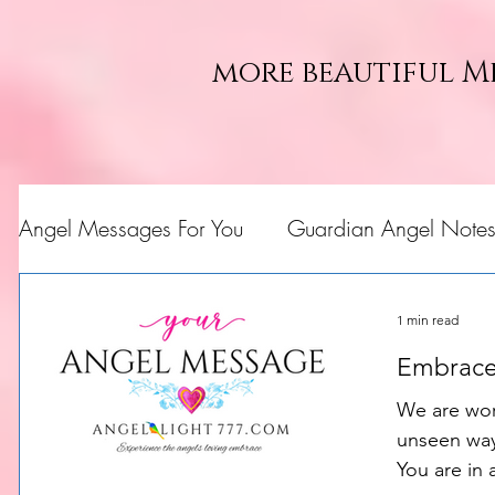
more beautiful M
Angel Messages For You
Guardian Angel Note
1 min read
Embrace
We are wor
unseen ways
You are in 